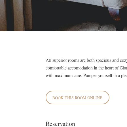
All superior rooms are both spacious and cozy
comfortable accomodation in the heart of Gia
with maximum care. Pamper yourself in a ple
BOOK THIS ROOM ONLINE
Reservation