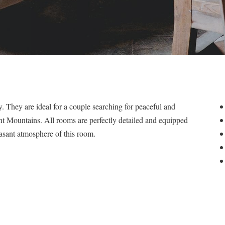
. They are ideal for a couple searching for peaceful and
nt Mountains. All rooms are perfectly detailed and equipped
asant atmosphere of this room.