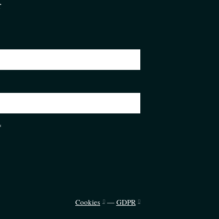
r
*
Cookies
—
GDPR