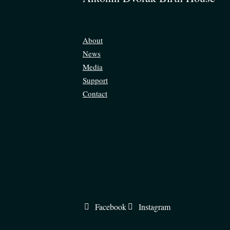
About
News
Media
Support
Contact
Facebook
Instagram