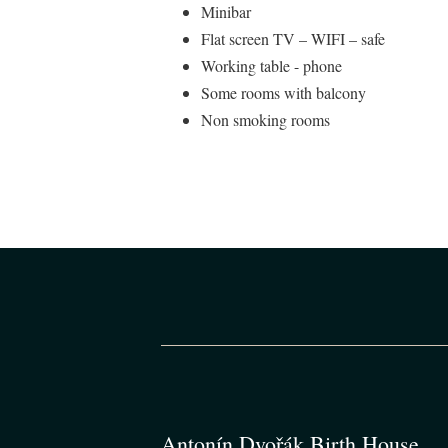
Minibar
Flat screen TV – WIFI – safe
Working table - phone
Some rooms with balcony
Non smoking rooms
Antonín Dvořák Birth House