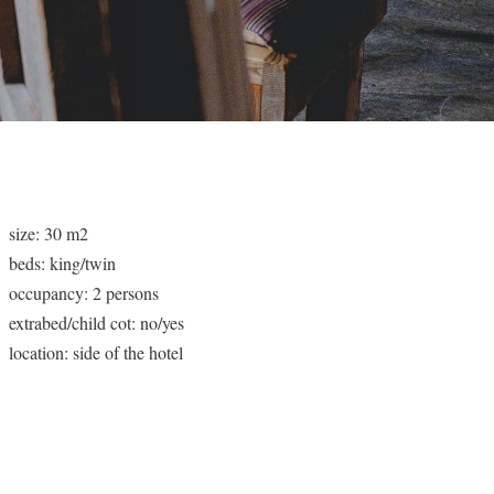
size: 30 m2
beds: king/twin
occupancy: 2 persons
extrabed/child cot: no/yes
location: side of the hotel