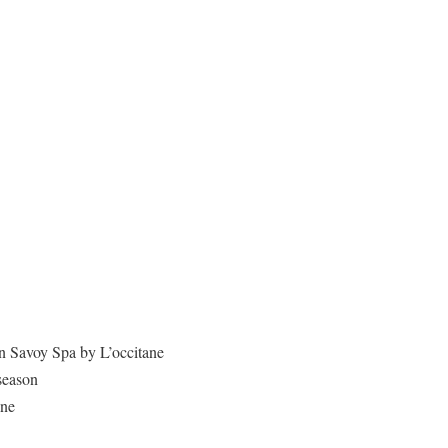
in Savoy Spa by L’occitane
season
ane