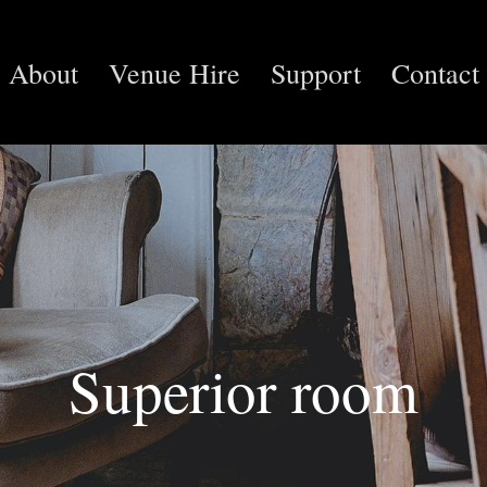
About
Venue Hire
Support
Contact
Superior room