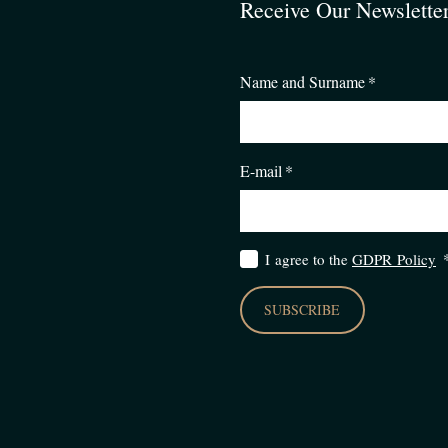
Receive Our Newslette
Name and Surname
*
E-mail
*
I agree to the
GDPR Policy
SUBSCRIBE