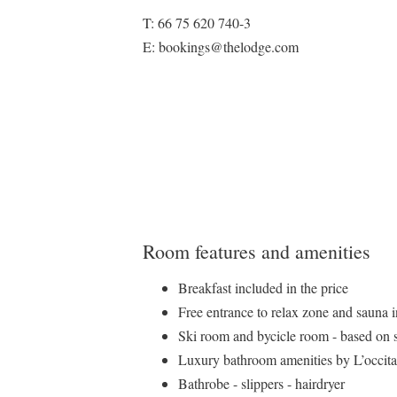
T: 66 75 620 740-3
E: bookings@thelodge.com
Room features and amenities
Breakfast included in the price
Free entrance to relax zone and sauna 
Ski room and bycicle room - based on 
Luxury bathroom amenities by L’occit
Bathrobe - slippers - hairdryer