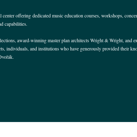
l center
offering
dedicated music education courses, workshops, concer
d capabilities.
lections, award-winning master plan architects Wright & Wright, and 
ts, individuals, and institutions who have generously provided their k
 Dvořák.