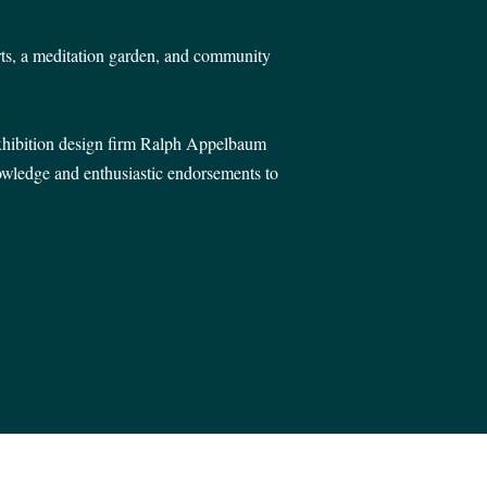
ts, a meditation garden, and community
exhibition design firm Ralph Appelbaum
nowledge and enthusiastic endorsements to