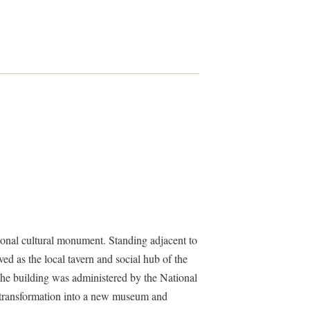
onal cultural monument. Standing adjacent to
ed as the local tavern and social hub of the
he building was administered by the National
e transformation into a new museum and