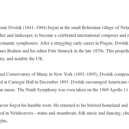
onín Dvořák (1841–1904) began in the small Bohemian village of Nel
cher and innkeeper, to become a celebrated international composer and 
Romantic symphonies. After a struggling early career in Prague, Dvořák
nes Brahms and his editor Fritz Simrock in the late 1870s. This propel
ny, and notably the UK.
ational Conservatory of Music in New York (1892–1895), Dvořák compo
ed at Carnegie Hall in December 1893. Dvořák encouraged Americans to l
rican music. The Ninth Symphony was even taken on the 1969 Apollo 1
ák never forgot his humble roots. He returned to his beloved homeland a
hood in Nelahozeves—trains and steamboats, folk music and dancing, c
ghts.