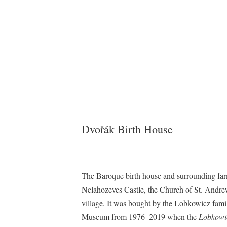
Dvořák Birth House
The Baroque birth house and surrounding farm
Nelahozeves Castle, the Church of St. Andrew,
village. It was bought by the Lobkowicz fami
Museum from 1976–2019 when the
Lobkowic