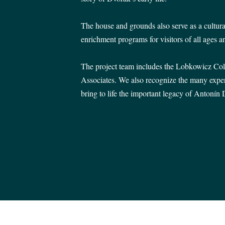
The house and grounds also serve as a cultura
enrichment programs for visitors of all ages an
The project team includes the Lobkowicz Col
Associates. We also recognize the many exper
bring to life the important legacy of Antonín