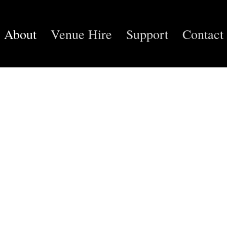
About
Venue Hire
Support
Contact