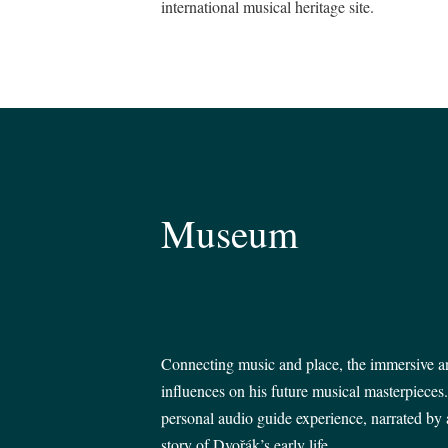
international musical heritage site.
Museum
Connecting music and place, the immersive and
influences on his future musical masterpieces
personal audio guide experience, narrated by a
story of Dvořák’s early life.