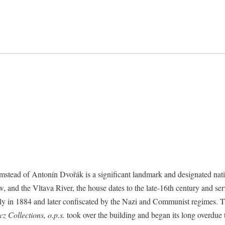
stead of Antonín Dvořák is a significant landmark and designated nati
 and the Vltava River, the house dates to the late-16th century and serv
ly in 1884 and later confiscated by the Nazi and Communist regimes. T
z Collections, o.p.s.
took over the building and began its long overdu