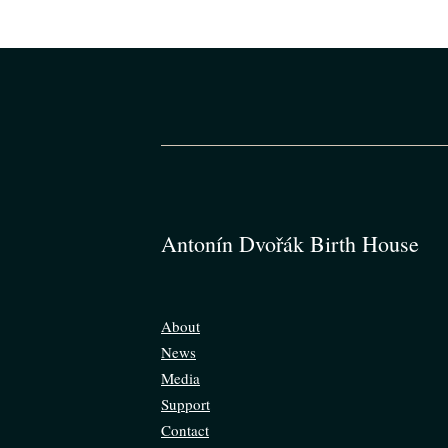
Antonín Dvořák Birth House
About
News
Media
Support
Contact