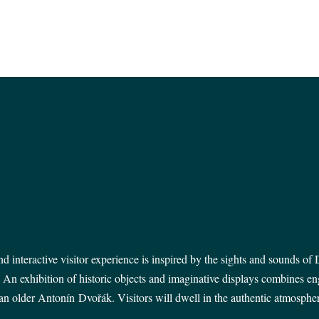
 interactive visitor experience is inspired by the
sights and sounds of D
. An exhibition of historic objects and imaginative displays combines e
n older Antonín Dvořák. Visitors will dwell in the authentic atmosphere 