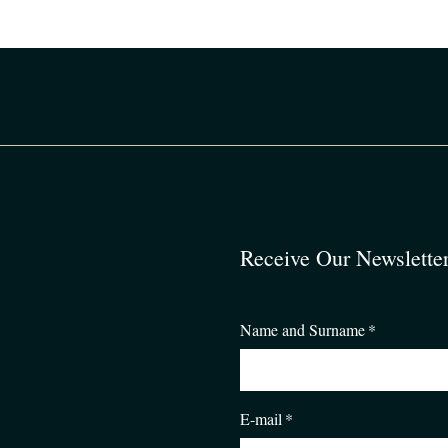
Receive Our Newslette
Name and Surname
*
E-mail
*