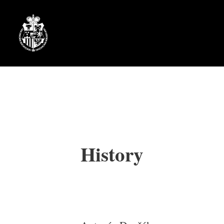
History