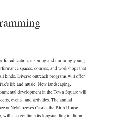
gramming
er for education, inspiring and nurturing young
performance spaces, courses, and workshops that
ll kinds. Diverse outreach programs will offer
ák’s life and music. New landscaping,
ironmental development in the Town Square will
ncerts, events, and activities. The annual
ce at Nelahozeves Castle, the Birth House,
will also continue its longstanding tradition.