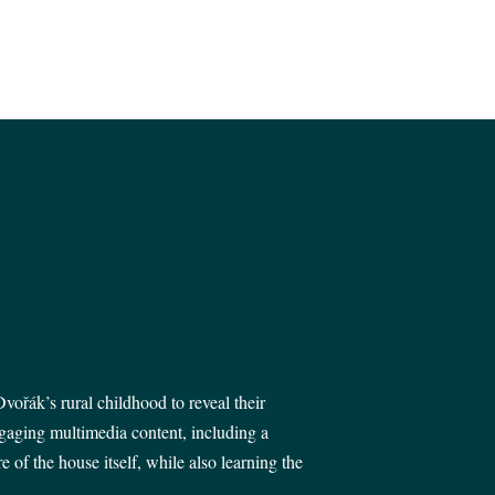
vořák’s rural childhood to reveal their
ngaging multimedia content, including a
of the house itself, while also learning the