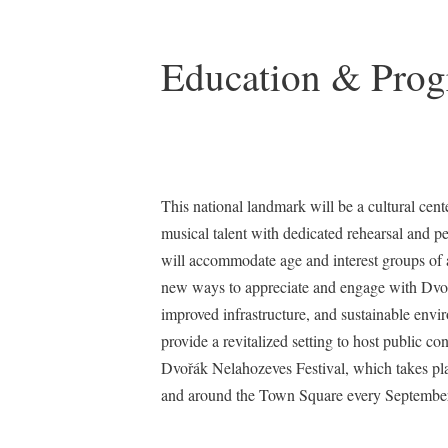
Education & Pro
This national landmark will be a cultural cent
musical talent with dedicated rehearsal and 
will accommodate age and interest groups of a
new ways to appreciate and engage with Dvoř
improved infrastructure, and sustainable env
provide a revitalized setting to host public co
Dvořák Nelahozeves Festival, which takes pla
and around the Town Square every September, 