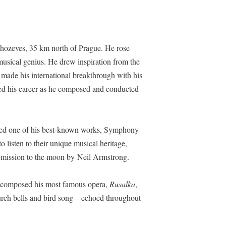
ahozeves,
35 km north of Prague
. He rose
musical genius. He drew inspiration from the
 made his international breakthrough with his
led his career as he composed and conducted
sed one of his best-known works, Symphony
isten to their unique musical heritage,
1 mission to the moon by Neil Armstrong.
nd composed his most famous opera,
Rusalka
,
hurch bells and bird song—echoed throughout