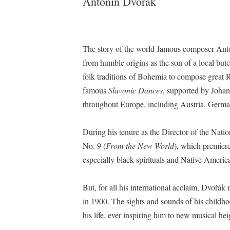
Antonín Dvořák
The story of the world-famous composer Ant
from humble origins as the son of a local but
folk traditions of Bohemia to compose great 
famous
Slavonic Dances
, supported by Johan
throughout Europe, including Austria, Germa
During his tenure as the Director of the N
No. 9 (
From the New World
), which premier
especially black spirituals and Native Ame
But, for all his international acclaim, Dvoř
in 1900. The sights and sounds of his child
his life, ever inspiring him to new musical hei