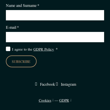
Name and Surname
*
E-mail
*
*
I agree to the
GDPR Policy
SUBSCRIBE
Facebook
Instagram
Cookies
—
GDPR