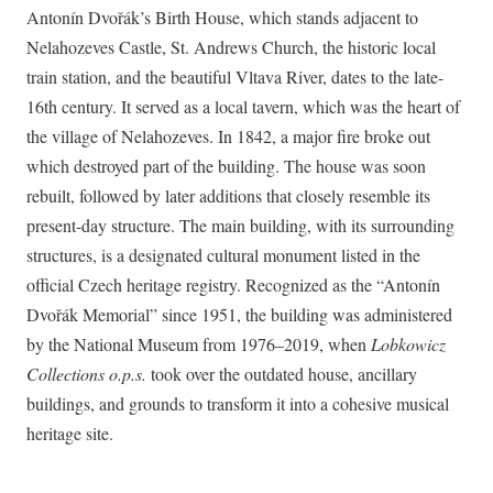
Antonín Dvořák’s Birth House, which stands adjacent to
Nelahozeves Castle, St. Andrews Church, the historic local
train station, and the beautiful Vltava River, dates to the late-
16th century. It served as a local tavern, which was the heart of
the village of Nelahozeves. In 1842, a major fire broke out
which destroyed part of the building. The house was soon
rebuilt, followed by later additions that closely resemble its
present-day structure. The main building, with its surrounding
structures, is a designated cultural monument listed in the
official Czech heritage registry. Recognized as the “Antonín
Dvořák Memorial” since 1951, the building was administered
by the National Museum from 1976–2019, when
Lobkowicz
Collections o.p.s.
took over the outdated house, ancillary
buildings, and grounds to transform it into a cohesive musical
heritage site.