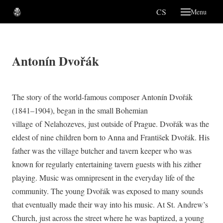
EN
CS
Menu
About
His
Antonín Dvořák
Mu
Gra
The story of the world-famous composer Antonín Dvořák
Te
(1841–1904), began in the small Bohemian
Lob
village of Nelahozeves, just outside of Prague. Dvořák was the
eldest of nine children born to Anna and František Dvořák. His
Venue
father was the village butcher and tavern keeper who was
Suppo
known for regularly entertaining tavern guests with his zither
Conta
playing. Music was omnipresent in the everyday life of the
EN
community. The young Dvořák was exposed to many sounds
CS
that eventually made their way into his music. At St. Andrew’s
Church, just across the street where he was baptized, a young