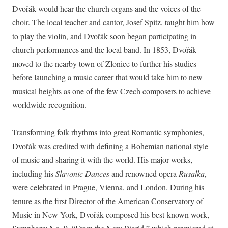
Dvořák would hear the church organ
s
and the voices of the
choir. The local teacher and cantor, Josef Spitz, taught him how
to play the violin, and Dvořák soon began participating in
church performances and the local band. In 1853, Dvořák
moved to the nearby town of Zlonice to further his studies
before launching a music career that would take him to new
musical heights as one of the few Czech composers to achieve
worldwide recognition.
Transforming folk rhythms into great Romantic symphonies,
Dvořák was credited with defining a Bohemian national style
of music and sharing it with the world. His major works,
including his
Slavonic Dances
and renowned opera
Rusalka
,
were celebrated in Prague, Vienna, and London. During his
tenure as the first Director of the American Conservatory of
Music in New York, Dvořák composed his best-known work,