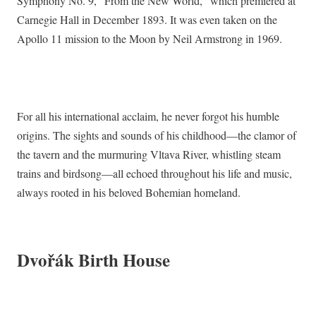
Symphony No. 9, “From the New World,” which premiered at
Carnegie Hall in December 1893. It was even taken on the
Apollo 11 mission to the Moon by Neil Armstrong in 1969.
For all his international acclaim, he never forgot his humble
origins. The sights and sounds of his childhood—the clamor of
the tavern and the murmuring Vltava River, whistling steam
trains and birdsong—all echoed throughout his life and music,
always rooted in his beloved Bohemian homeland.
Dvořák Birth House