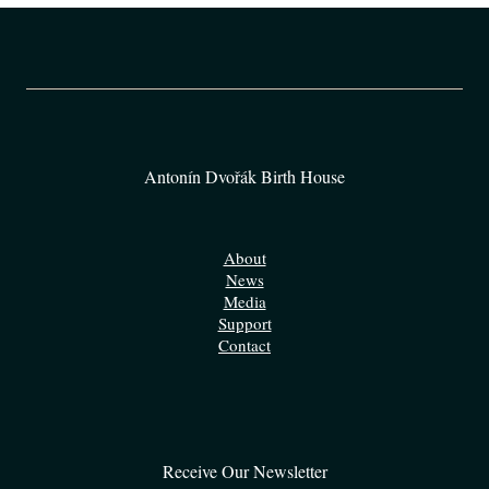
Antonín Dvořák Birth House
About
News
Media
Support
Contact
Receive Our Newsletter